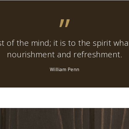
”
t of the mind; it is to the spirit wh
nourishment and refreshment.
William Penn