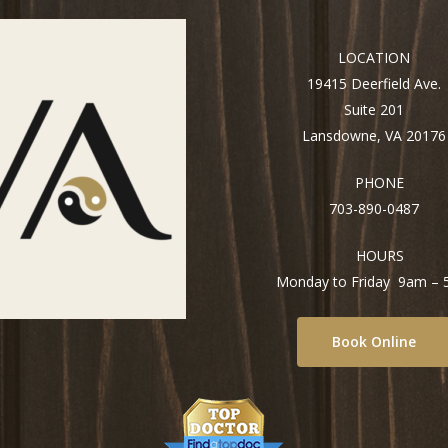
LOCATION
19415 Deerfield Ave.
Suite 201
Lansdowne, VA 20176
PHONE
703-890-0487
HOURS
Monday to Friday 9am –
Book Online