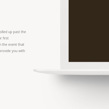
olled up past the
 first
In the event that
provide you with