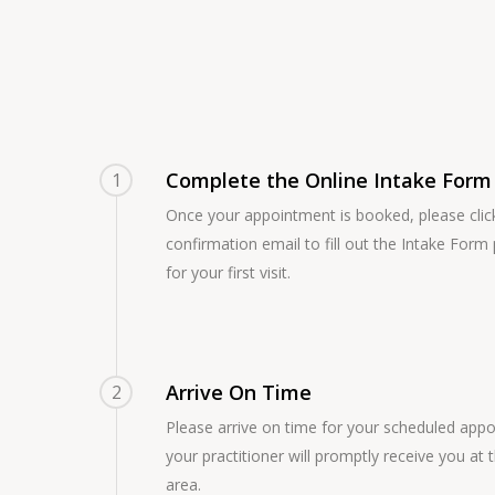
Complete the Online Intake Form
1
Once your appointment is booked, please click 
confirmation email to fill out the Intake Form p
for your first visit.
Arrive On Time
2
Please arrive on time for your scheduled app
your practitioner will promptly receive you at 
area.