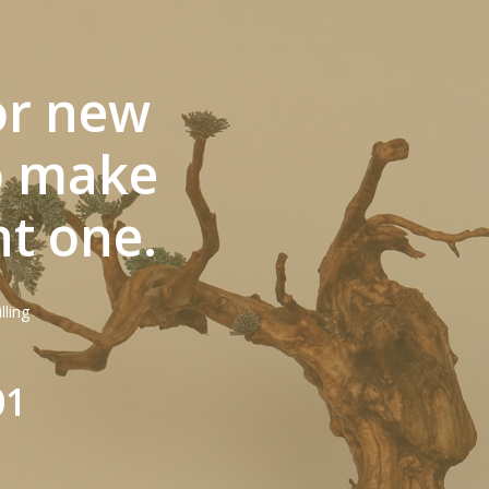
or new
to make
nt one.
lling
01