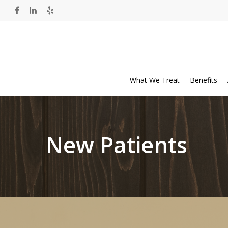
What We Treat
Benefits
New Patients