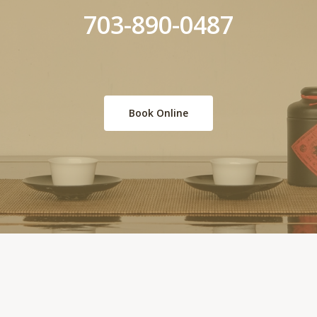
703-890-0487
Book Online