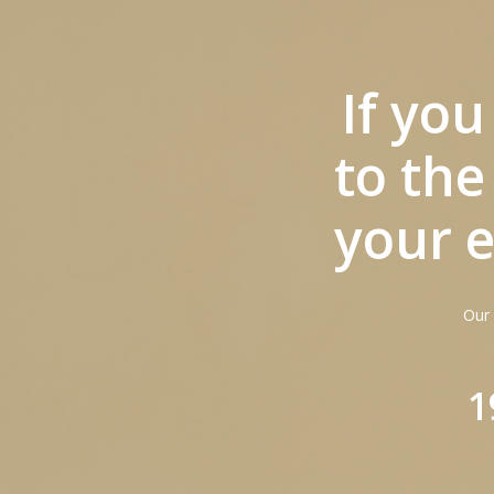
If yo
to the
your e
Hit enter to search or ESC to close
Our 
1