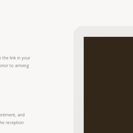
the link in your
rior to arriving
ointment, and
the reception