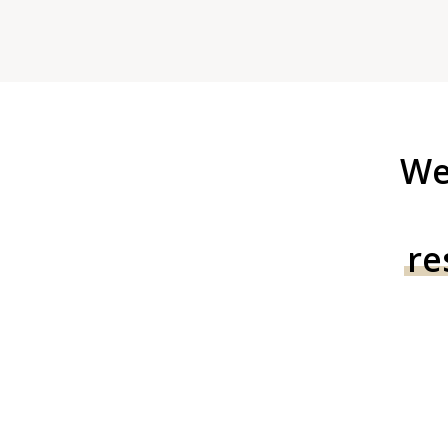
We
re