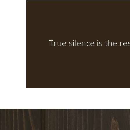
True silence is the res