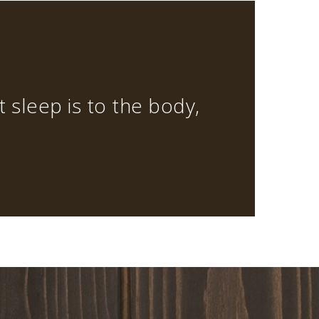
at sleep is to the body,