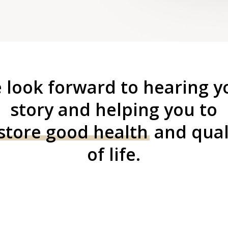
 look forward to hearing y
story and helping you to
store good health
and qual
of life.