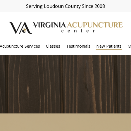
Serving Loudoun County Since 2008
Acupuncture Services
Classes
Testimonials
New Patients
M