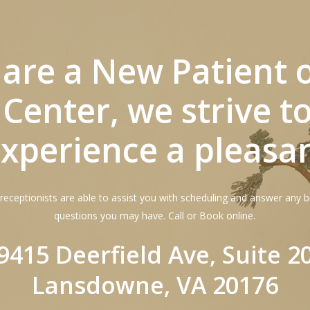
u are a New Patient 
 Center, we strive 
xperience a pleasa
receptionists are able to assist you with scheduling and answer any bi
questions you may have. Call or Book online.
9415 Deerfield Ave, Suite 2
Lansdowne, VA 20176