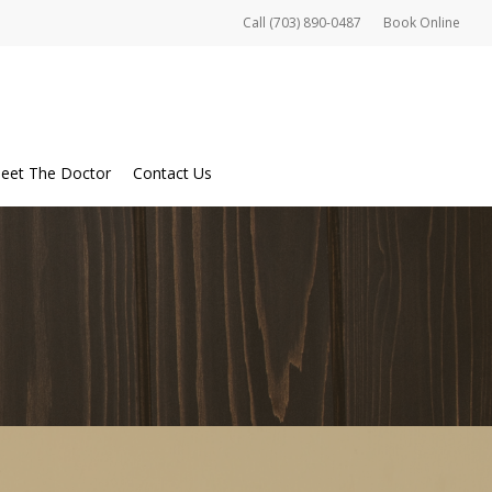
Call (703) 890-0487
Book Online
eet The Doctor
Contact Us